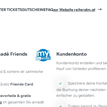
TER TICKETS
GUTSCHEINE
FAQ
zur Website reiteralm.at